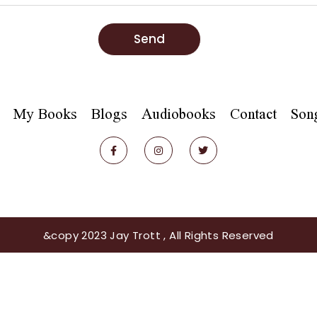
Send
My Books
Blogs
Audiobooks
Contact
Son
&copy 2023 Jay Trott , All Rights Reserved