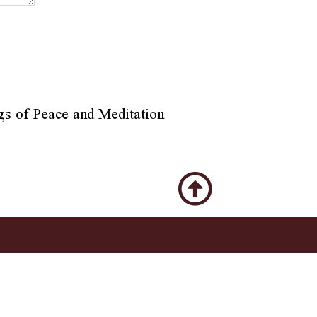
gs of Peace and Meditation