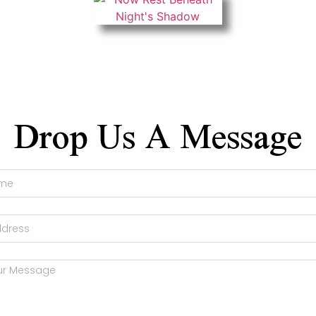
Drop Us A Message