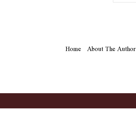
Home
About The Author