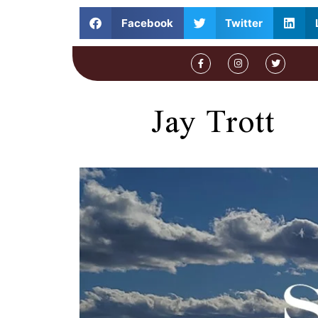
Facebook
Twitter
Jay Trott