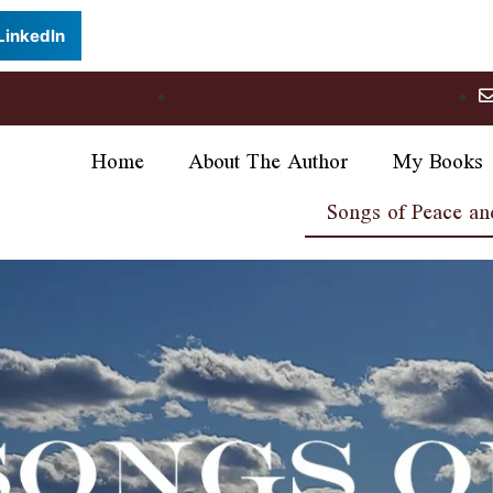
LinkedIn
Home
About The Author
My Books
Songs of Peace an