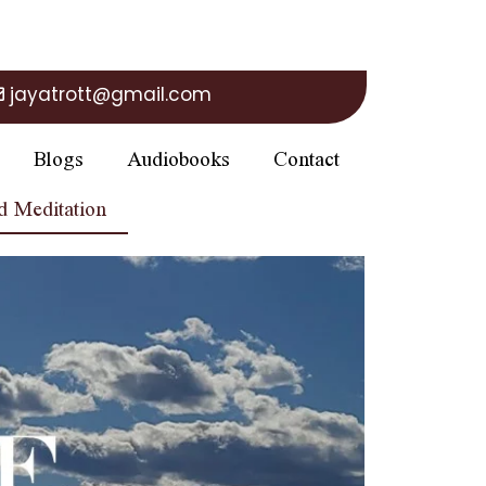
jayatrott@gmail.com
Blogs
Audiobooks
Contact
d Meditation