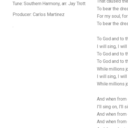
That caused the
Tune: Southern Harmony, arr. Jay Trott
To bear the dre
Producer: Carlos Martinez
For my soul, for
To bear the drea
.
To God and to t
I will sing, I will
To God and to th
To God and to t
While millions j
I will sing, I will
While millions jo
And when from d
I’ll sing on, I’ll 
And when from de
And when from de