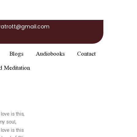
yatrott@gmail.com
Blogs
Audiobooks
Contact
d Meditation
ove is this,
my soul,
ove is this