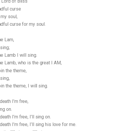
 Lord of Bliss
adful curse
 my soul,
dful curse for my soul.
he Lam,
 sing;
e Lamb I will sing.
he Lamb, who is the great I AM,
oin the theme,
 sing,
in the theme, I will sing.
eath I’m free,
sing on.
ath I’m free, I’ll sing on.
ath I’m free, I’ll sing his love for me.