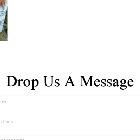
Drop Us A Message