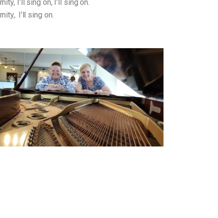
ty, I’ll sing on, I’ll sing on.
ity,. I’ll sing on.