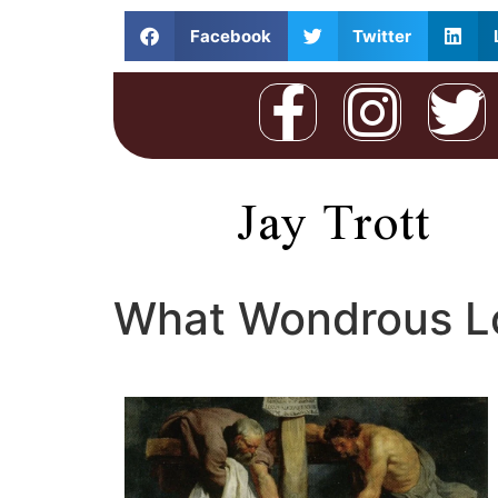
Facebook
Twitter
Jay Trott
What Wondrous Lo