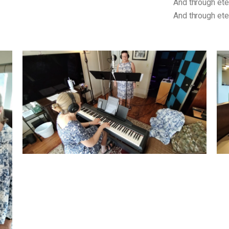
And through eterni
And through etern