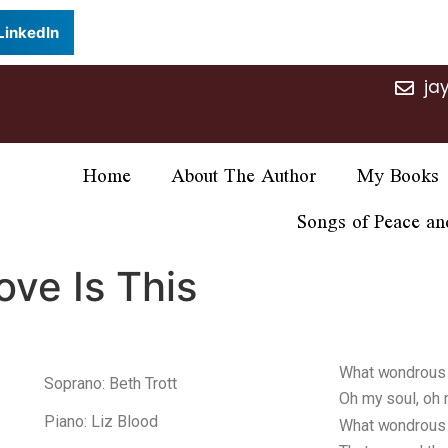
LinkedIn
ja
Home
About The Author
My Books
Songs of Peace an
ve Is This
What wondrous l
Soprano: Beth Trott
Oh my soul, oh 
Piano: Liz Blood
What wondrous l