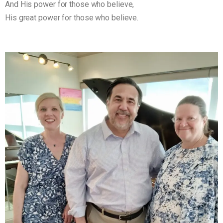
And His power for those who believe,
His great power for those who believe.