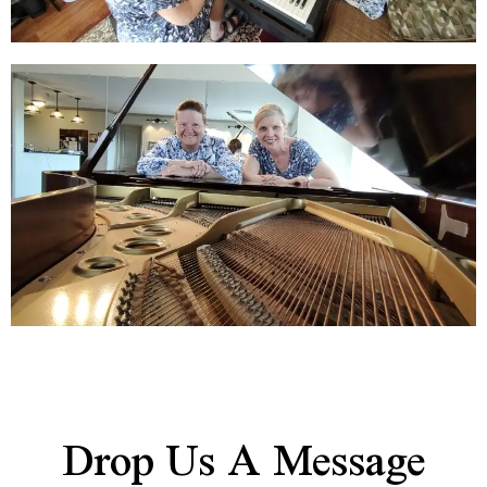
Drop Us A Message