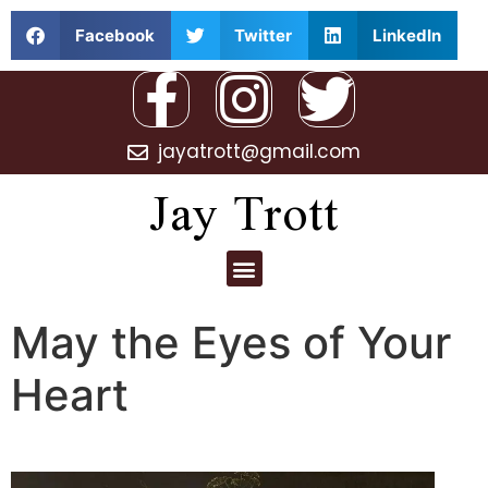
Facebook
Twitter
LinkedIn
jayatrott@gmail.com
Jay Trott
May the Eyes of Your
Heart