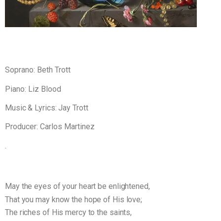
Soprano: Beth Trott
Piano: Liz Blood
Music & Lyrics: Jay Trott
Producer: Carlos Martinez
.
May the eyes of your heart be enlightened,
That you may know the hope of His love;
The riches of His mercy to the saints,