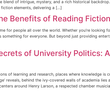
e blend of intrigue, mystery, and a rich historical backdrop.
fiction elements, delivering a […]
he Benefits of Reading Fictio
ime for people all over the world. Whether you’re looking f
fers something for everyone. But beyond just providing ente
rets of University Politics: A
ions of learning and research, places where knowledge is 
ge‘ reveals, behind the ivy-covered walls of academia lies 
 centers around Henry Larson, a respected chamber musici