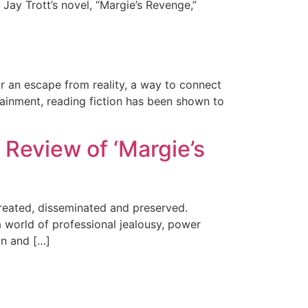
 Jay Trott’s novel, “Margie’s Revenge,”
n
or an escape from reality, a way to connect
rtainment, reading fiction has been shown to
 Review of ‘Margie’s
created, disseminated and preserved.
a world of professional jealousy, power
an and […]