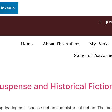
LinkedIn
ja
Home
About The Author
My Books
Songs of Peace an
uspense and Historical Fiction
captivating as suspense fiction and historical fiction. The m