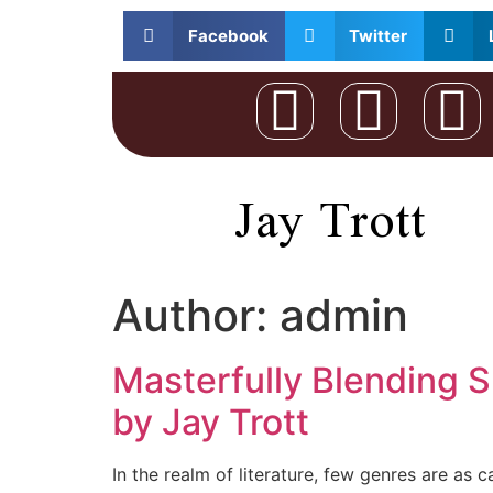
Facebook
Twitter
Jay Trott
Author:
admin
Masterfully Blending S
by Jay Trott
In the realm of literature, few genres are as 