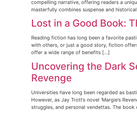
compelling narrative, offering readers a uniqu
masterfully combines suspense and historical 
Lost in a Good Book: T
Reading fiction has long been a favorite past
with others, or just a good story, fiction of
offer a wide range of benefits […]
Uncovering the Dark Sec
Revenge
Universities have long been regarded as bast
However, as Jay Trott’s novel ‘Margie’s Reven
struggles, and personal vendettas. The book