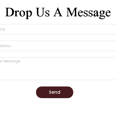
Drop Us A Message
Send