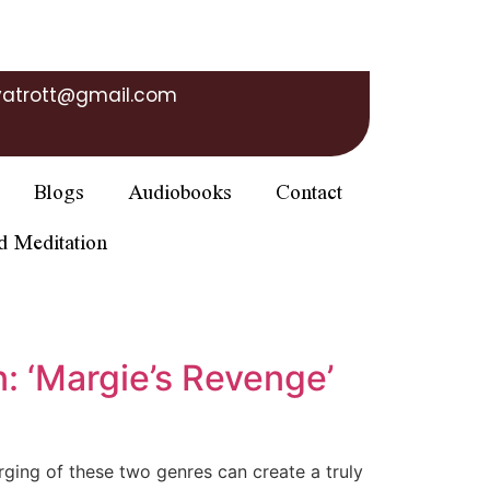
yatrott@gmail.com
Blogs
Audiobooks
Contact
d Meditation
: ‘Margie’s Revenge’
erging of these two genres can create a truly