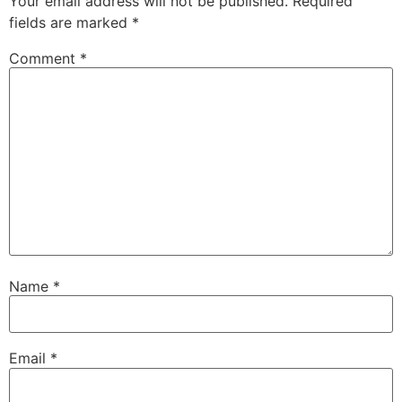
Your email address will not be published.
Required
fields are marked
*
Comment
*
Name
*
Email
*