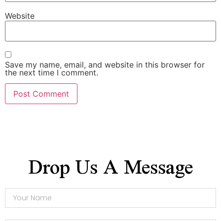
Website
Save my name, email, and website in this browser for
the next time I comment.
Drop Us A Message