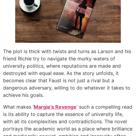
The plot is thick with twists and turns as Larson and his
friend Richie try to navigate the murky waters of
university politics, where reputations are made and
destroyed with equal ease. As the story unfolds, it
becomes clear that Faust is not just a rival but a
dangerous adversary, willing to do whatever it takes to
achieve his goals.
What makes ‘
Margie’s Revenge
‘ such a compelling read
is its ability to capture the essence of university life,
with all its complexities and contradictions. The novel
portrays the academic world as a place where brilliance
and mediocrity coexist, ambition and insecurity often