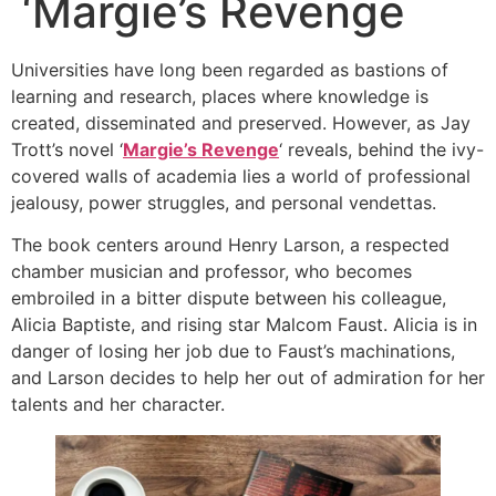
‘Margie’s Revenge
Universities have long been regarded as bastions of
learning and research, places where knowledge is
created, disseminated and preserved. However, as Jay
Trott’s novel ‘
Margie’s Revenge
‘ reveals, behind the ivy-
covered walls of academia lies a world of professional
jealousy, power struggles, and personal vendettas.
The book centers around Henry Larson, a respected
chamber musician and professor, who becomes
embroiled in a bitter dispute between his colleague,
Alicia Baptiste, and rising star Malcom Faust. Alicia is in
danger of losing her job due to Faust’s machinations,
and Larson decides to help her out of admiration for her
talents and her character.