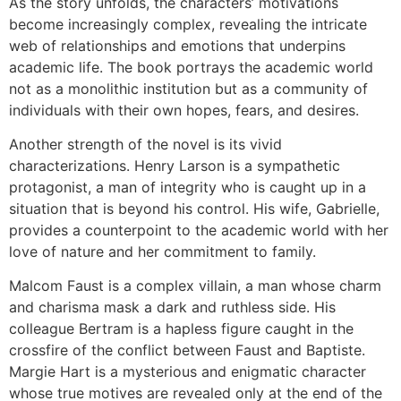
As the story unfolds, the characters’ motivations
become increasingly complex, revealing the intricate
web of relationships and emotions that underpins
academic life. The book portrays the academic world
not as a monolithic institution but as a community of
individuals with their own hopes, fears, and desires.
Another strength of the novel is its vivid
characterizations. Henry Larson is a sympathetic
protagonist, a man of integrity who is caught up in a
situation that is beyond his control. His wife, Gabrielle,
provides a counterpoint to the academic world with her
love of nature and her commitment to family.
Malcom Faust is a complex villain, a man whose charm
and charisma mask a dark and ruthless side. His
colleague Bertram is a hapless figure caught in the
crossfire of the conflict between Faust and Baptiste.
Margie Hart is a mysterious and enigmatic character
whose true motives are revealed only at the end of the