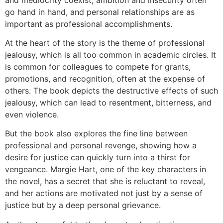
go hand in hand, and personal relationships are as
important as professional accomplishments.
At the heart of the story is the theme of professional
jealousy, which is all too common in academic circles. It
is common for colleagues to compete for grants,
promotions, and recognition, often at the expense of
others. The book depicts the destructive effects of such
jealousy, which can lead to resentment, bitterness, and
even violence.
But the book also explores the fine line between
professional and personal revenge, showing how a
desire for justice can quickly turn into a thirst for
vengeance. Margie Hart, one of the key characters in
the novel, has a secret that she is reluctant to reveal,
and her actions are motivated not just by a sense of
justice but by a deep personal grievance.