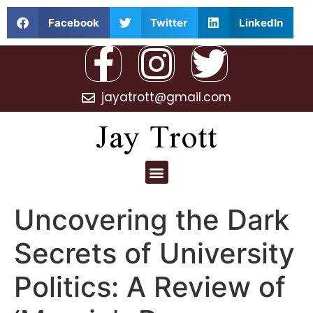
Facebook
Twitter
LinkedIn
jayatrott@gmail.com
Jay Trott
Uncovering the Dark
Secrets of University
Politics: A Review of