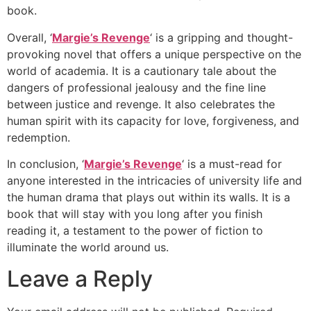
book.
Overall, ‘
Margie’s Revenge
‘ is a gripping and thought-
provoking novel that offers a unique perspective on the
world of academia. It is a cautionary tale about the
dangers of professional jealousy and the fine line
between justice and revenge. It also celebrates the
human spirit with its capacity for love, forgiveness, and
redemption.
In conclusion, ‘
Margie’s Revenge
‘ is a must-read for
anyone interested in the intricacies of university life and
the human drama that plays out within its walls. It is a
book that will stay with you long after you finish
reading it, a testament to the power of fiction to
illuminate the world around us.
Leave a Reply